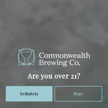
Revolutions
Are you over 21?
Definitely
Nope