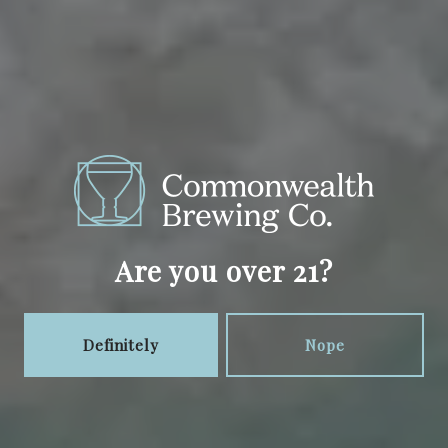
Are you over 21?
Definitely
Nope