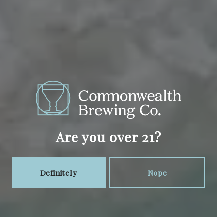
Are you over 21?
Definitely
Nope