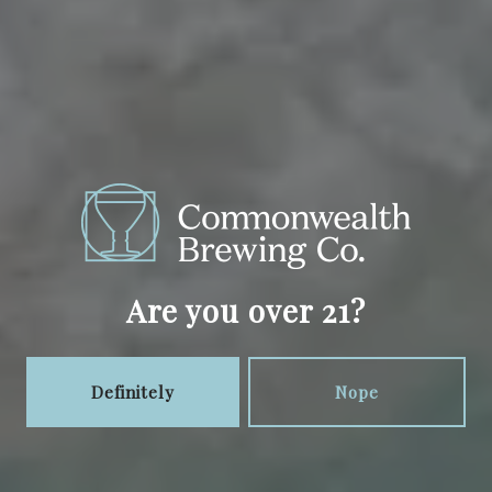
Are you over 21?
Definitely
Nope