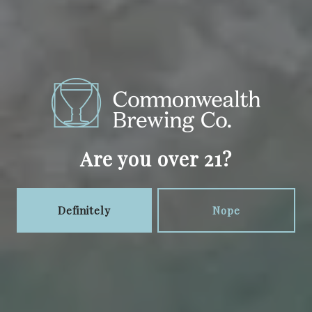
Are you over 21?
Definitely
Nope
Vibe Codex