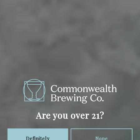
Caked Up
Are you over 21?
Definitely
Nope