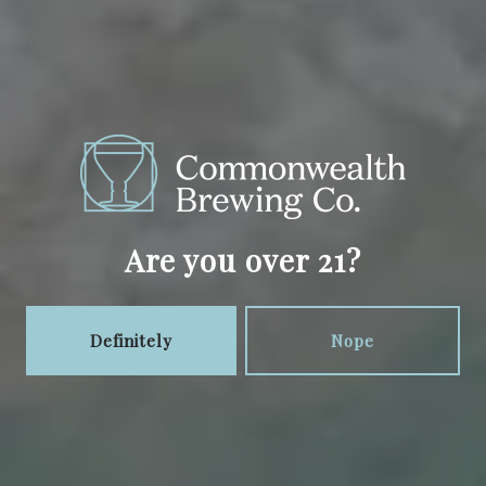
Are you over 21?
Definitely
Nope
Lemon Macaron Fizz