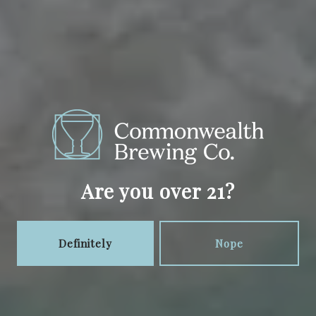
Are you over 21?
Definitely
Nope