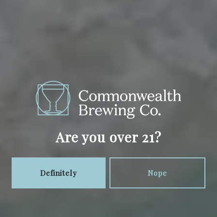
Are you over 21?
Definitely
Nope