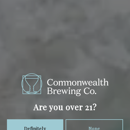
Lissome
Are you over 21?
Definitely
Nope