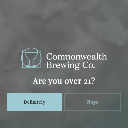
Are you over 21?
Definitely
Nope