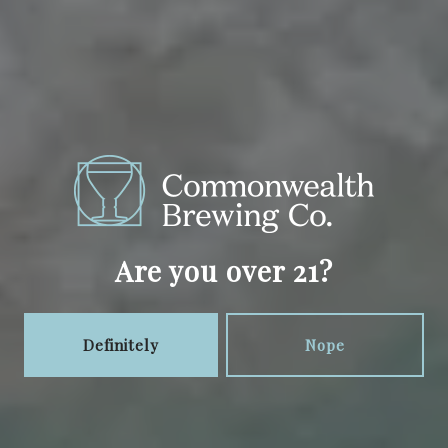
Are you over 21?
Definitely
Nope