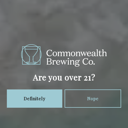
Are you over 21?
Definitely
Nope