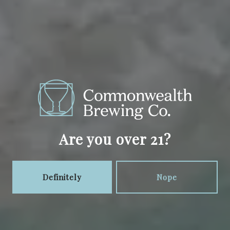
Are you over 21?
Definitely
Nope