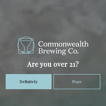
Are you over 21?
Definitely
Nope