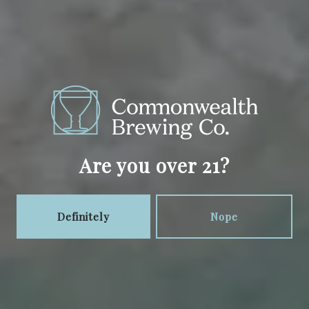
Are you over 21?
Definitely
Nope
Kookin Up The Spot