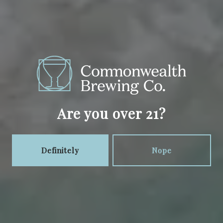
Are you over 21?
Definitely
Nope
Future Classic