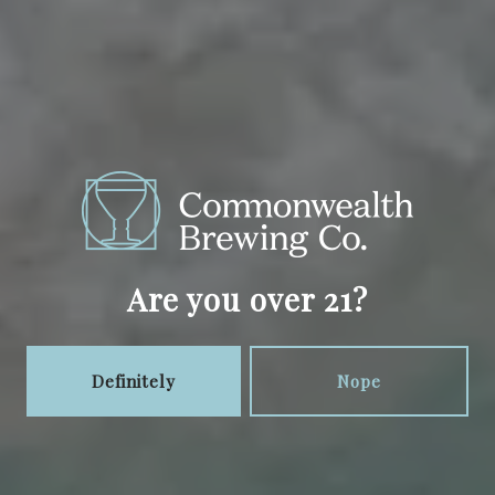
Are you over 21?
Definitely
Nope