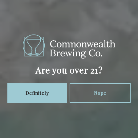
Are you over 21?
Definitely
Nope
Modern S’morefare